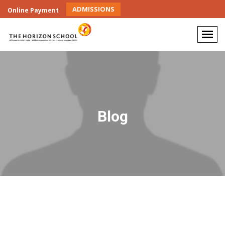
ADMISSIONS
Online Payment
Blog