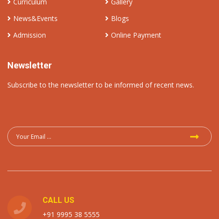
Curriculum
Gallery
News&Events
Blogs
Admission
Online Payment
Newsletter
Subscribe to the newsletter to be informed of recent news.
CALL US
+91 9995 38 5555