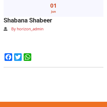
01
Jun
Shabana Shabeer
By horizon_admin
Facebook
Twitter
WhatsApp