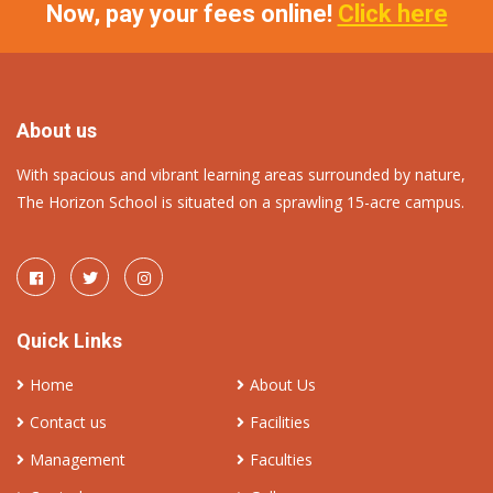
Now, pay your fees online!
Click here
About us
With spacious and vibrant learning areas surrounded by nature,
The Horizon School is situated on a sprawling 15-acre campus.
Quick Links
Home
About Us
Contact us
Facilities
Management
Faculties