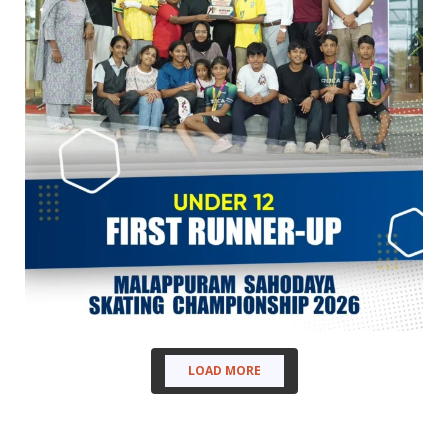
LOAD MORE