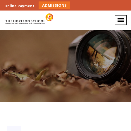
ADMISSIONS
Online Payment