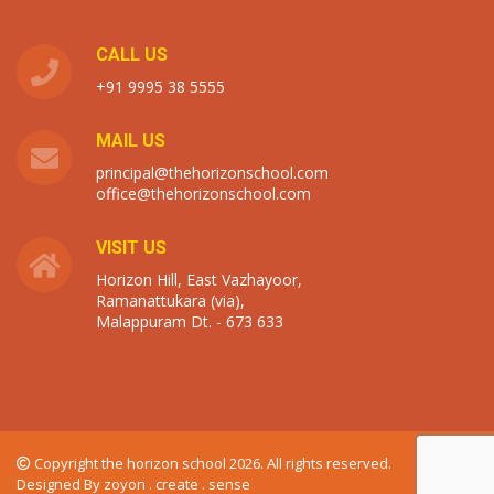
CALL US
+91 9995 38 5555
MAIL US
principal@thehorizonschool.com
office@thehorizonschool.com
VISIT US
Horizon Hill, East Vazhayoor,
Ramanattukara (via),
Malappuram Dt. - 673 633
Copyright the horizon school 2026. All rights reserved.
Designed By
zoyon . create . sense