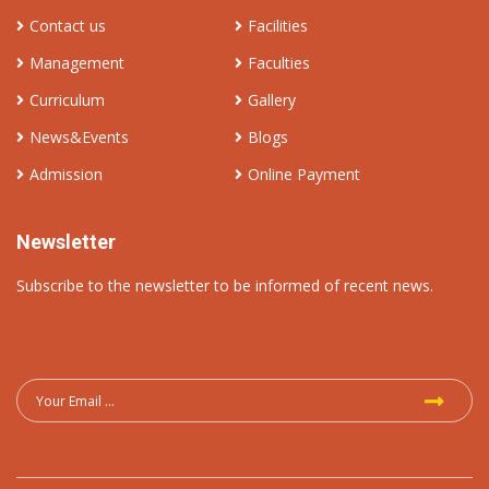
Contact us
Facilities
Management
Faculties
Curriculum
Gallery
News&Events
Blogs
Admission
Online Payment
Newsletter
Subscribe to the newsletter to be informed of recent news.