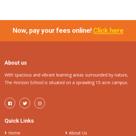
Now, pay your fees online!
Click here
About us
With spacious and vibrant learning areas surrounded by nature,
The Horizon School is situated on a sprawling 15-acre campus.
Quick Links
Home
About Us