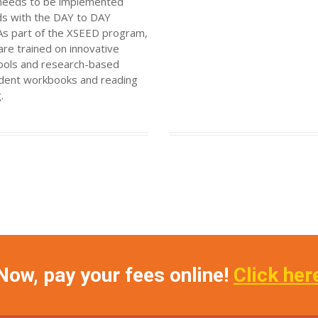
t needs to be implemented
nds with the DAY to DAY
 As part of the XSEED program,
are trained on innovative
tools and research-based
tudent workbooks and reading
.
Now, pay your fees online!
Click her