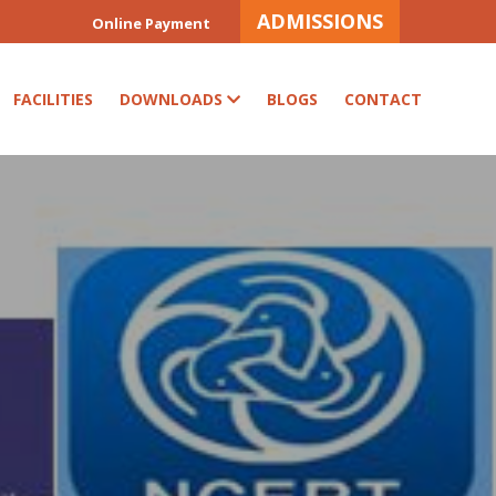
ADMISSIONS
Online Payment
FACILITIES
DOWNLOADS
BLOGS
CONTACT