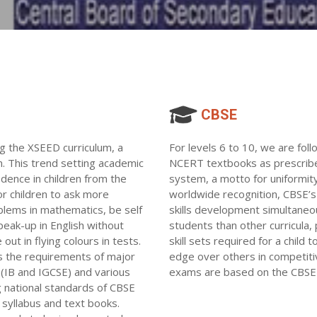
CBSE
ng the XSEED curriculum, a
For levels 6 to 10, we are fol
n. This trend setting academic
NCERT textbooks as prescribed
idence in children from the
system, a motto for uniformity
or children to ask more
worldwide recognition, CBSE’s 
blems in mathematics, be self
skills development simultaneou
peak-up in English without
students than other curricula
out in flying colours in tests.
skill sets required for a child
 the requirements of major
edge over others in competiti
s(IB and IGCSE) and various
exams are based on the CBSE 
ng national standards of CBSE
syllabus and text books.