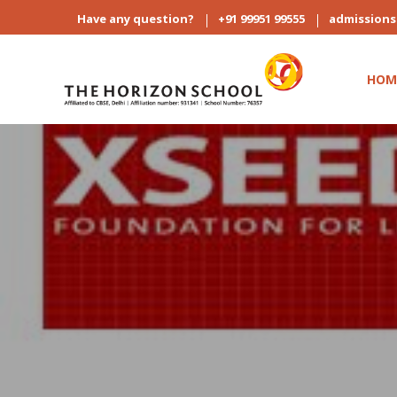
Have any question?
+91 99951 99555
admission
HOM