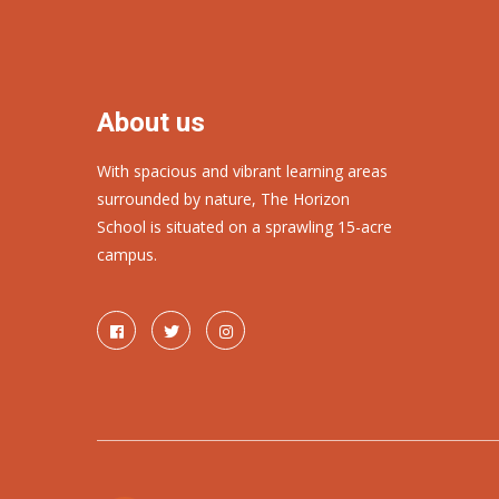
About us
With spacious and vibrant learning areas
surrounded by nature, The Horizon
School is situated on a sprawling 15-acre
campus.