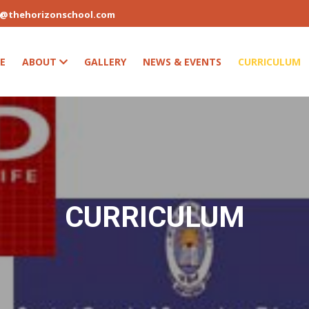
s@thehorizonschool.com
E
ABOUT
GALLERY
NEWS & EVENTS
CURRICULUM
CURRICULUM