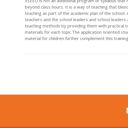
XSEED is not an additional program or syllabus tha
beyond class hours. It is a way of teaching that ble
teaching as part of the academic plan of the school.
teachers and the school leaders and school leaders 
teaching methods by providing them with practical 
materials for each topic.The application oriented s
material for children further complement this training