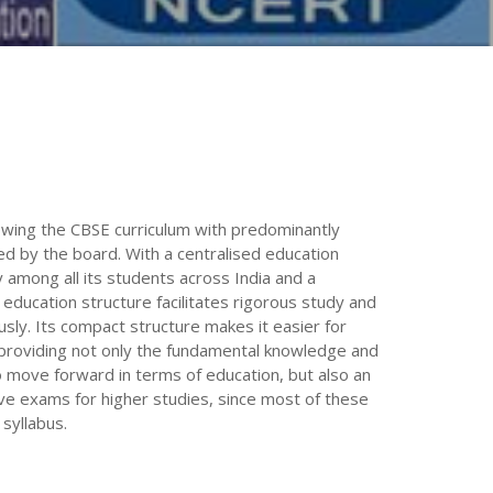
lowing the CBSE curriculum with predominantly
 by the board. With a centralised education
 among all its students across India and a
education structure facilitates rigorous study and
sly. Its compact structure makes it easier for
, providing not only the fundamental knowledge and
 to move forward in terms of education, but also an
ve exams for higher studies, since most of these
syllabus.