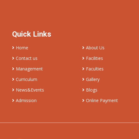
Quick Links
Home
About Us
Contact us
Facilities
Management
Faculties
Curriculum
Gallery
News&Events
Blogs
Admission
Online Payment