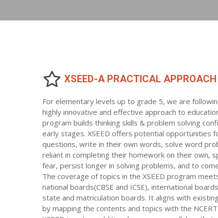
XSEED-A PRACTICAL APPROACH
For elementary levels up to grade 5, we are followi
highly innovative and effective approach to educatio
program builds thinking skills & problem solving conf
early stages. XSEED offers potential opportunities f
questions, write in their own words, solve word pro
reliant in completing their homework on their own, s
fear, persist longer in solving problems, and to come 
The coverage of topics in the XSEED program meets
national boards(CBSE and ICSE), international board
state and matriculation boards. It aligns with existi
by mapping the contents and topics with the NCERT 