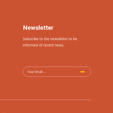
Newsletter
Subscribe to the newsletter to be
informed of recent news.