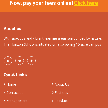
Now, pay your fees online!
Click here
About us
With spacious and vibrant learning areas surrounded by nature,
The Horizon School is situated on a sprawling 15-acre campus.
Quick Links
Home
About Us
Contact us
Facilities
Management
Faculties