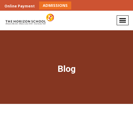
ADMISSIONS
Online Payment
Blog