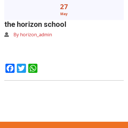
27
May
the horizon school
By horizon_admin
Facebook
Twitter
WhatsApp