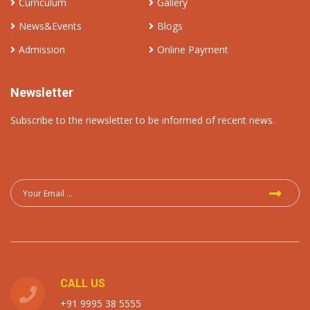
Curriculum
Gallery
News&Events
Blogs
Admission
Online Payment
Newsletter
Subscribe to the newsletter to be informed of recent news.
CALL US
+91 9995 38 5555