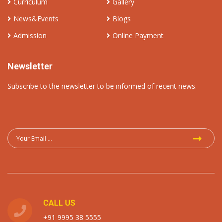
Curriculum
Gallery
News&Events
Blogs
Admission
Online Payment
Newsletter
Subscribe to the newsletter to be informed of recent news.
CALL US
+91 9995 38 5555