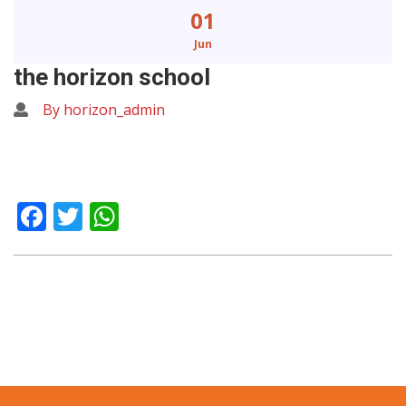
01
Jun
the horizon school
By horizon_admin
Facebook
Twitter
WhatsApp