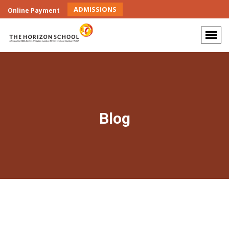
ADMISSIONS
Online Payment
Blog