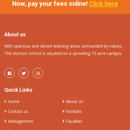
Now, pay your fees online!
Click here
About us
With spacious and vibrant learning areas surrounded by nature,
The Horizon School is situated on a sprawling 15-acre campus.
Quick Links
Home
About Us
Contact us
Facilities
Management
Faculties