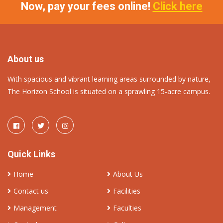
Now, pay your fees online!
Click here
About us
With spacious and vibrant learning areas surrounded by nature,
The Horizon School is situated on a sprawling 15-acre campus.
Quick Links
Home
About Us
Contact us
Facilities
Management
Faculties