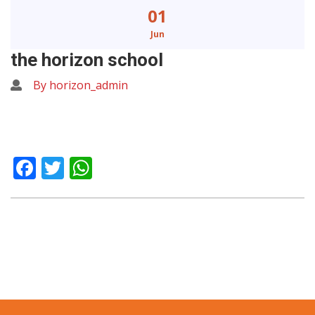
01
Jun
the horizon school
By horizon_admin
Facebook
Twitter
WhatsApp