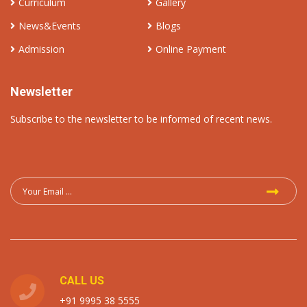
Curriculum
Gallery
News&Events
Blogs
Admission
Online Payment
Newsletter
Subscribe to the newsletter to be informed of recent news.
CALL US
+91 9995 38 5555