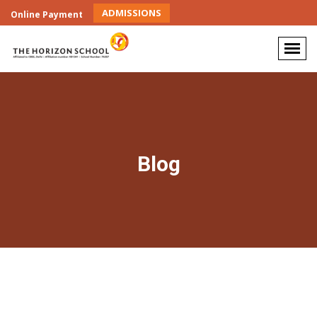
ADMISSIONS
Online Payment
Blog