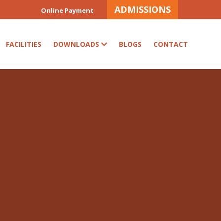
ADMISSIONS
Online Payment
FACILITIES
DOWNLOADS
BLOGS
CONTACT