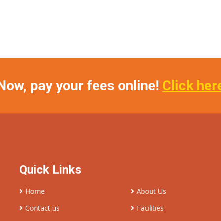
Now, pay your fees online!
Click her
Quick Links
Home
About Us
Contact us
Facilities