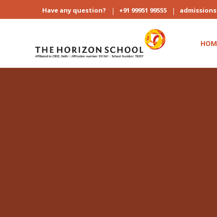
Have any question?
+91 99951 99555
admission
HOM