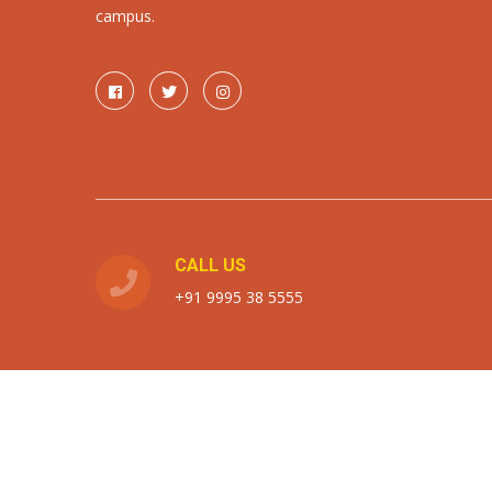
campus.
CALL US
+91 9995 38 5555
Copyright the horizon school 2026. All rights reserved.