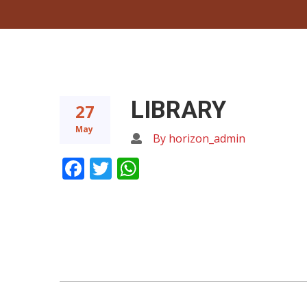
LIBRARY
27
May
By horizon_admin
Facebook
Twitter
WhatsApp