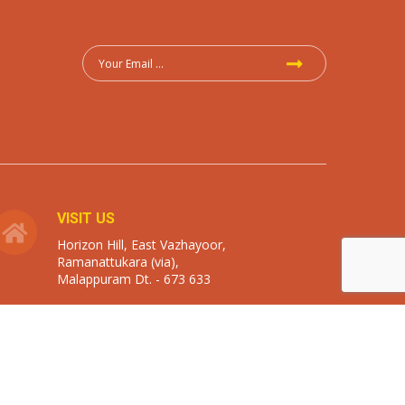
VISIT US
Horizon Hill, East Vazhayoor,
Ramanattukara (via),
Malappuram Dt. - 673 633
Designed By
zoyon . create . sense