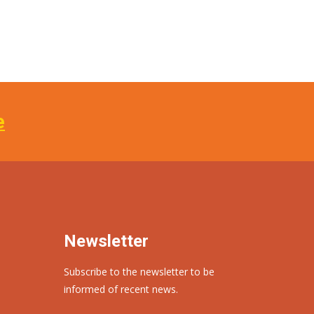
e
Newsletter
Subscribe to the newsletter to be
informed of recent news.