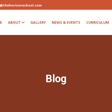
s@thehorizonschool.com
E
ABOUT
GALLERY
NEWS & EVENTS
CURRICULUM
Blog