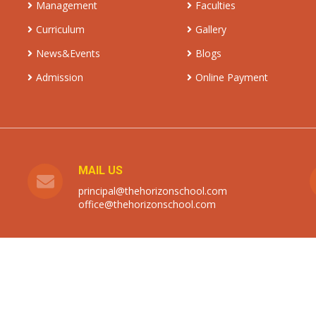
Management
Faculties
Curriculum
Gallery
News&Events
Blogs
Admission
Online Payment
MAIL US
principal@thehorizonschool.com
office@thehorizonschool.com