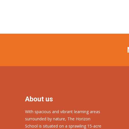
About us
With spacious and vibrant learning areas
surrounded by nature, The Horizon
School is situated on a sprawling 15-acre